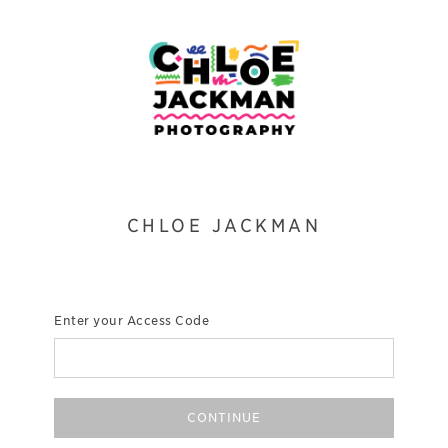
CHLOE JACKMAN
Enter your Access Code
CONTINUE