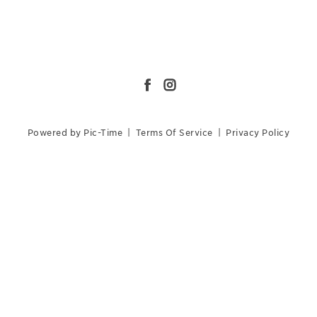
Powered by Pic-Time
|
Terms Of Service
|
Privacy Policy